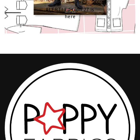
04/05/2026
ALERT! Edition 27 is
here