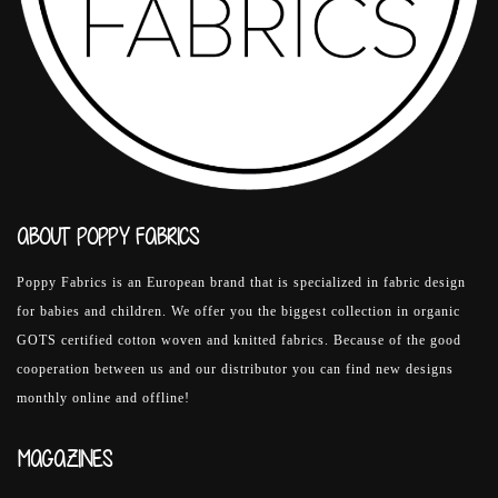
ABOUT POPPY FABRICS
Poppy Fabrics is an European brand that is specialized in fabric design
for babies and children. We offer you the biggest collection in organic
GOTS certified cotton woven and knitted fabrics. Because of the good
cooperation between us and our distributor you can find new designs
monthly online and offline!
MAGAZINES