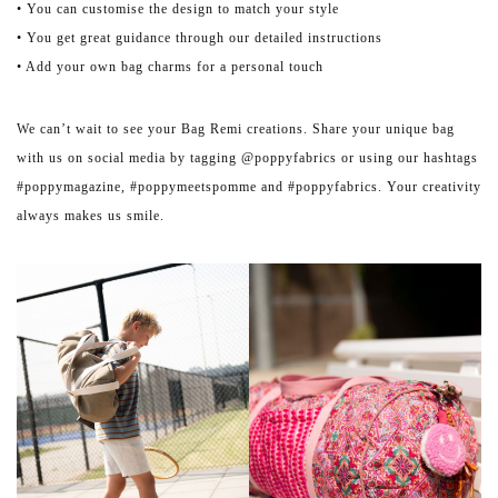
• You can customise the design to match your style
• You get great guidance through our detailed instructions
• Add your own bag charms for a personal touch
We can’t wait to see your Bag Remi creations. Share your unique bag
with us on social media by tagging @poppyfabrics or using our hashtags
#poppymagazine, #poppymeetspomme and #poppyfabrics. Your creativity
always makes us smile.