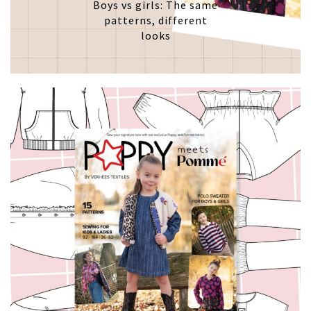
Boys vs girls: The same
patterns, different
looks