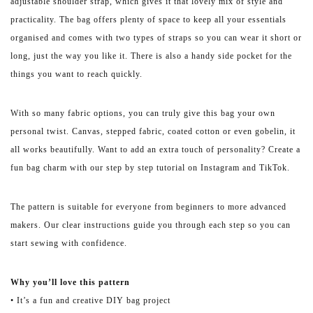
adjustable shoulder strap, which gives it that lovely mix of style and
practicality. The bag offers plenty of space to keep all your essentials
organised and comes with two types of straps so you can wear it short or
long, just the way you like it. There is also a handy side pocket for the
things you want to reach quickly.
With so many fabric options, you can truly give this bag your own
personal twist. Canvas, stepped fabric, coated cotton or even gobelin, it
all works beautifully. Want to add an extra touch of personality? Create a
fun bag charm with our step by step tutorial on Instagram and TikTok.
The pattern is suitable for everyone from beginners to more advanced
makers. Our clear instructions guide you through each step so you can
start sewing with confidence.
Why you’ll love this pattern
• It’s a fun and creative DIY bag project