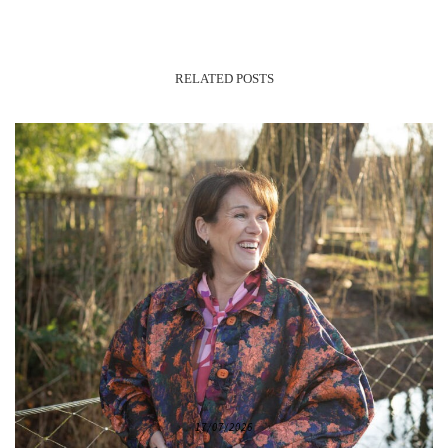
RELATED POSTS
17/07/2026