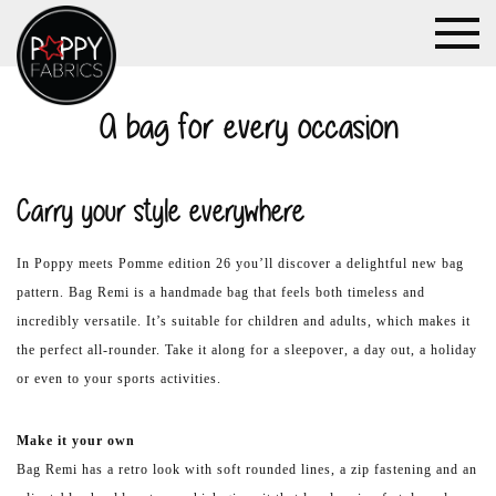
A bag for every occasion
Carry your style everywhere
In Poppy meets Pomme edition 26 you’ll discover a delightful new bag
pattern. Bag Remi is a handmade bag that feels both timeless and
incredibly versatile. It’s suitable for children and adults, which makes it
the perfect all-rounder. Take it along for a sleepover, a day out, a holiday
or even to your sports activities.
Make it your own
Bag Remi has a retro look with soft rounded lines, a zip fastening and an