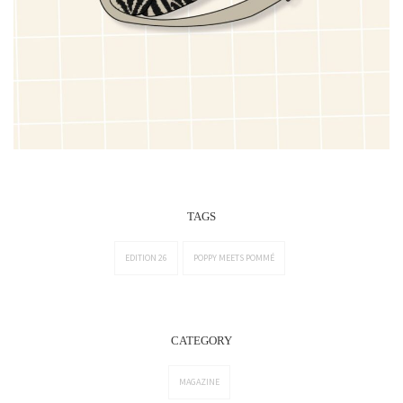
TAGS
EDITION 26
POPPY MEETS POMMÉ
CATEGORY
MAGAZINE