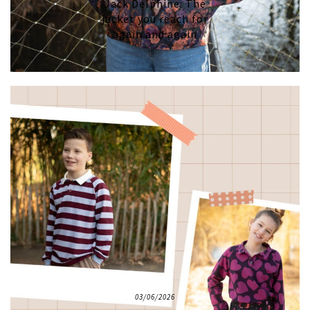
Jack Delphine: The
jacket you reach for
again and again
03/06/2026