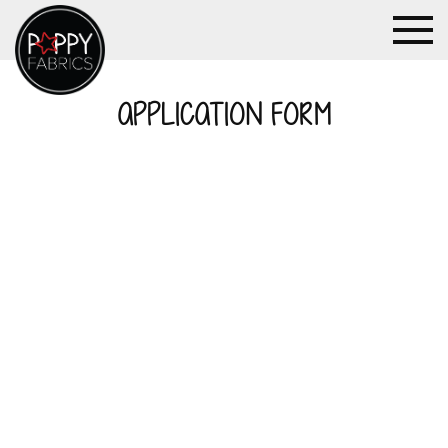
APPLICATION FORM