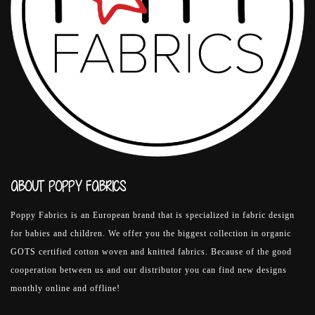
ABOUT POPPY FABRICS
Poppy Fabrics is an European brand that is specialized in fabric design
for babies and children. We offer you the biggest collection in organic
GOTS certified cotton woven and knitted fabrics. Because of the good
cooperation between us and our distributor you can find new designs
monthly online and offline!