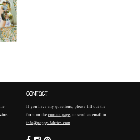
CONTACT
the
If you have any questions, please fill out the
zine.
form on the
contact page
, or send an email to
info@poppy-fabrics.com