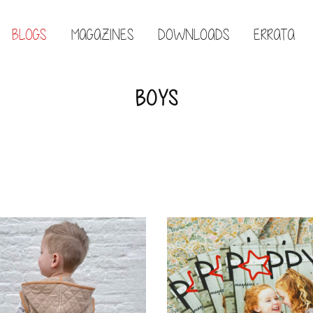
BLOGS
MAGAZINES
DOWNLOADS
ERRATA
BOYS