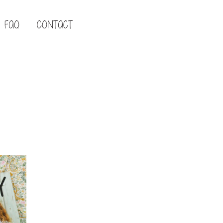
FAQ
CONTACT