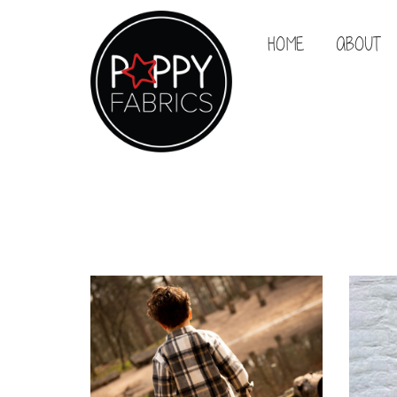
HOME
ABOUT