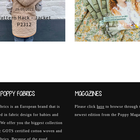
19/05/2023
04/01/2023
attern Hack – Jacket
P2312
Poppy Magazine 21
POPPY FABRICS
MAGAZINES
rics is an European brand that is
Please click
here
to browse through 
ed in fabric design for babies and
newest edition from the Poppy Maga
 We offer you the biggest collection
ic GOTS certified cotton woven and
abrics. Because of the good