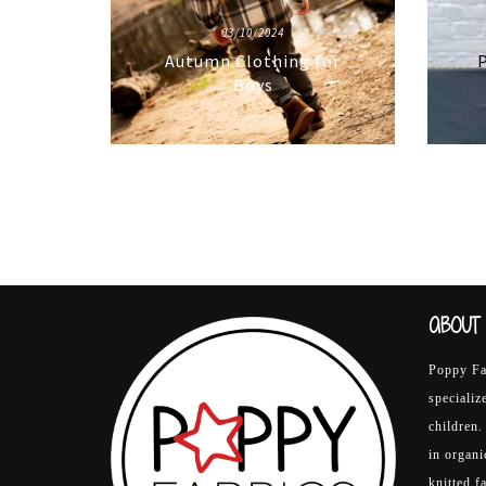
03/10/2024
Autumn Clothing for
P
Boys
ABOUT 
Poppy Fab
specializ
children.
in organ
knitted f