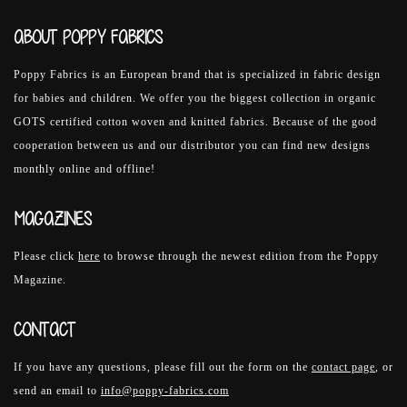
ABOUT POPPY FABRICS
Poppy Fabrics is an European brand that is specialized in fabric design
for babies and children. We offer you the biggest collection in organic
GOTS certified cotton woven and knitted fabrics. Because of the good
cooperation between us and our distributor you can find new designs
monthly online and offline!
MAGAZINES
Please click
here
to browse through the newest edition from the Poppy
Magazine.
CONTACT
If you have any questions, please fill out the form on the
contact page
, or
send an email to
info@poppy-fabrics.com