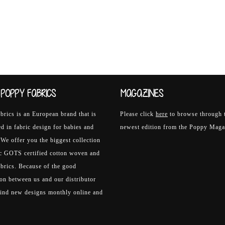
POPPY FABRICS
MAGAZINES
rics is an European brand that is
Please click
here
to browse through 
ed in fabric design for babies and
newest edition from the Poppy Maga
 We offer you the biggest collection
ic GOTS certified cotton woven and
abrics. Because of the good
on between us and our distributor
find new designs monthly online and