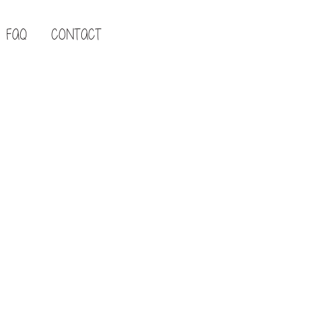
FAQ
CONTACT