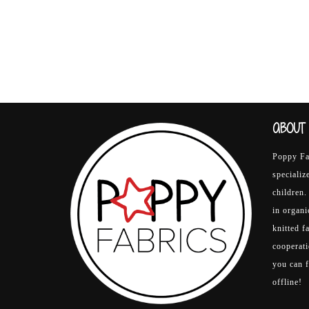
ABOUT 
Poppy Fab
specializ
children.
in organ
knitted f
cooperati
you can 
offline!