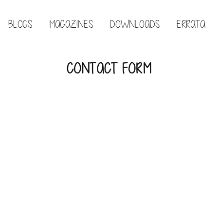
BLOGS
MAGAZINES
DOWNLOADS
ERRATA
CONTACT FORM