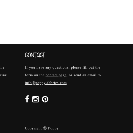
CONTACT
the
If you have any questions, please fill out the
zine.
form on the
contact page
, or send an email to
info@poppy-fabrics.com
Copyright Ⓒ Poppy