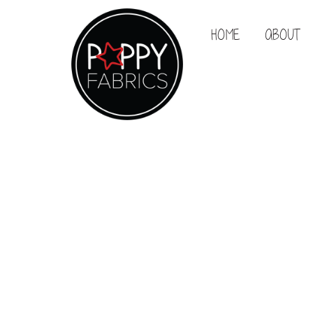
HOME
ABOUT