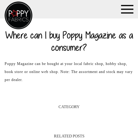
Where can I buy Poppy Magazine as a
consumer?
Poppy Magazine can be bought at your local fabric shop, hobby shop,
book store or online web shop. Note: The assortment and stock may vary
per dealer.
CATEGORY
RELATED POSTS