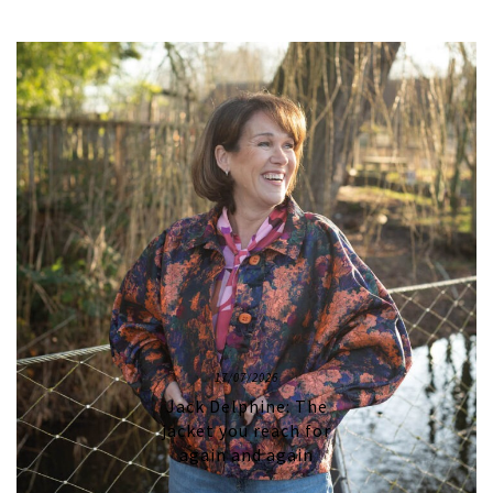
17/07/2026
Jack Delphine: The
jacket you reach for
again and again