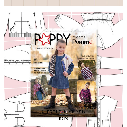
04/05/2026
ALERT! Edition 27 is
here