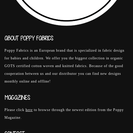
ABOUT POPPY FABRICS
Poppy Fabrics is an European brand that is specialized in fabric design
for babies and children. We offer you the biggest collection in organic
GOTS certified cotton woven and knitted fabrics. Because of the good
cooperation between us and our distributor you can find new designs
monthly online and offline!
MAGAZINES
Please click
here
to browse through the newest edition from the Poppy
Magazine.