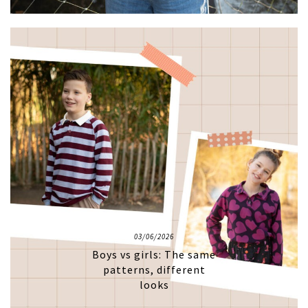
03/06/2026
Boys vs girls: The same
patterns, different
looks