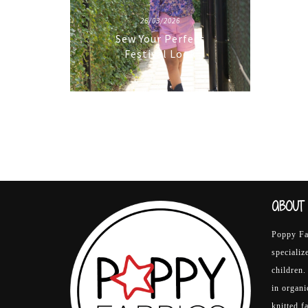
26/03/2026
Sew Your Perfect
Festival Look
ABOUT 
Poppy Fab
specializ
children.
in organ
knitted f