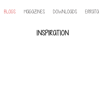
BLOGS
MAGAZINES
DOWNLOADS
ERRATA
INSPIRATION