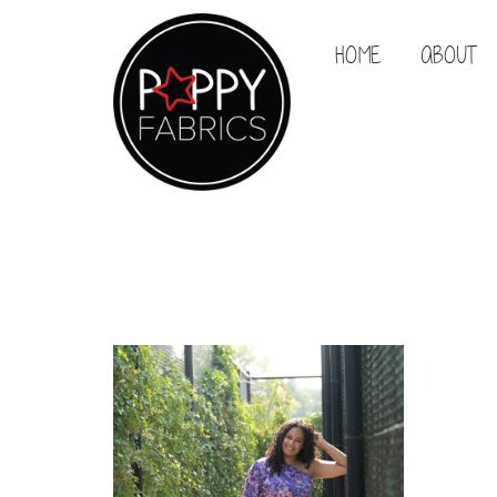
HOME
ABOUT