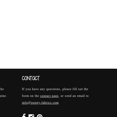
CONTACT
the
If you have any questions, please fill out the
zine.
form on the
contact page
, or send an email to
info@poppy-fabrics.com