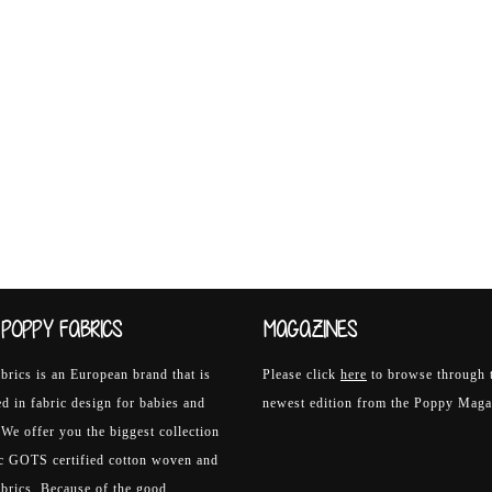
POPPY FABRICS
MAGAZINES
rics is an European brand that is
Please click
here
to browse through 
ed in fabric design for babies and
newest edition from the Poppy Maga
 We offer you the biggest collection
ic GOTS certified cotton woven and
abrics. Because of the good