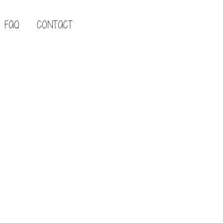
FAQ
CONTACT