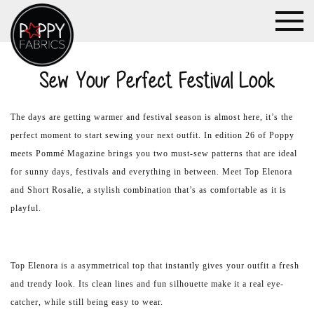
Sew Your Perfect Festival Look
The days are getting warmer and festival season is almost here, it’s the
perfect moment to start sewing your next outfit. In edition 26 of Poppy
meets Pommé Magazine brings you two must-sew patterns that are ideal
for sunny days, festivals and everything in between. Meet Top Elenora
and Short Rosalie, a stylish combination that’s as comfortable as it is
playful.
Top Elenora is a asymmetrical top that instantly gives your outfit a fresh
and trendy look. Its clean lines and fun silhouette make it a real eye-
catcher, while still being easy to wear.