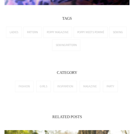
TAGS
LADIES
PATTERN
POPPY MAGAZINE
POPPY MEETS POMMÉ
SEWING
SEWINGPATTERN
CATEGORY
FASHION
GIRLS
INSPIRATION
MAGAZINE
PARTY
RELATED POSTS