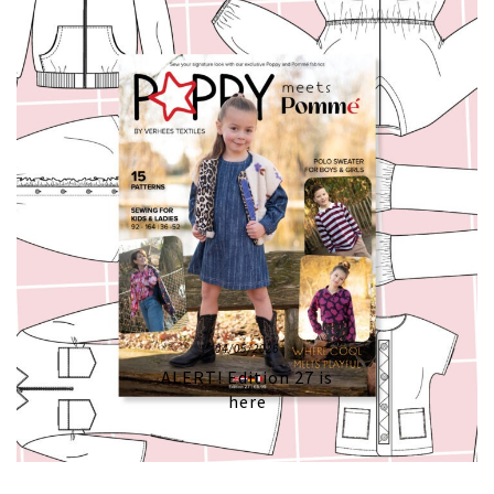
04/05/2026
ALERT! Edition 27 is
here