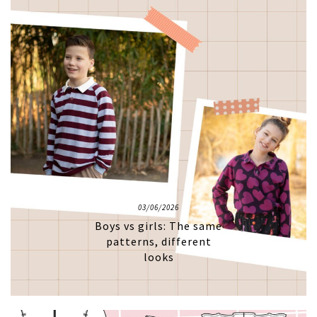
03/06/2026
Boys vs girls: The same
patterns, different
looks