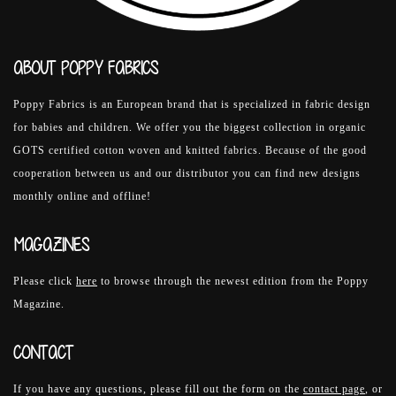
ABOUT POPPY FABRICS
Poppy Fabrics is an European brand that is specialized in fabric design
for babies and children. We offer you the biggest collection in organic
GOTS certified cotton woven and knitted fabrics. Because of the good
cooperation between us and our distributor you can find new designs
monthly online and offline!
MAGAZINES
Please click
here
to browse through the newest edition from the Poppy
Magazine.
CONTACT
If you have any questions, please fill out the form on the
contact page
, or