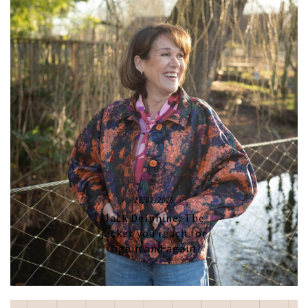
17/07/2026
Jack Delphine: The
jacket you reach for
again and again