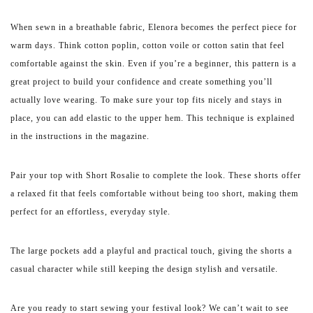
When sewn in a breathable fabric, Elenora becomes the perfect piece for
warm days. Think cotton poplin, cotton voile or cotton satin that feel
comfortable against the skin. Even if you’re a beginner, this pattern is a
great project to build your confidence and create something you’ll
actually love wearing. To make sure your top fits nicely and stays in
place, you can add elastic to the upper hem. This technique is explained
in the instructions in the magazine.
Pair your top with Short Rosalie to complete the look. These shorts offer
a relaxed fit that feels comfortable without being too short, making them
perfect for an effortless, everyday style.
The large pockets add a playful and practical touch, giving the shorts a
casual character while still keeping the design stylish and versatile.
Are you ready to start sewing your festival look? We can’t wait to see