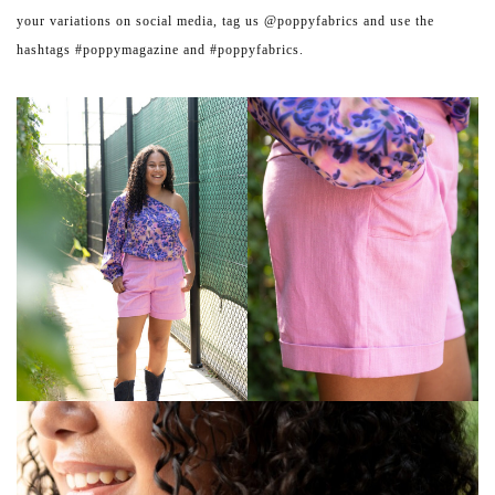
your variations on social media, tag us @poppyfabrics and use the
hashtags #poppymagazine and #poppyfabrics.