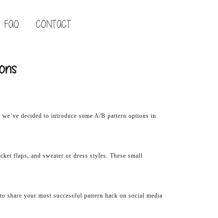
FAQ
CONTACT
ions
y we’ve decided to introduce some A/B pattern options in
ocket flaps, and sweater or dress styles. These small
e to share your most successful pattern hack on social media