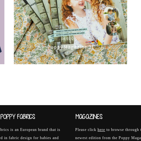
04/01/2023
Poppy Magazine 21
POPPY FABRICS
MAGAZINES
rics is an European brand that is
Please click
here
to browse through 
ed in fabric design for babies and
newest edition from the Poppy Maga