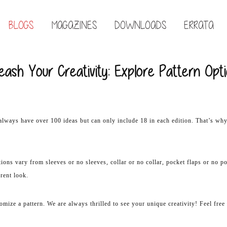
BLOGS
MAGAZINES
DOWNLOADS
ERRATA
eash Your Creativity: Explore Pattern Opt
always have over 100 ideas but can only include 18 in each edition. That’s wh
ions vary from sleeves or no sleeves, collar or no collar, pocket flaps or no p
erent look.
tomize a pattern. We are always thrilled to see your unique creativity! Feel fre