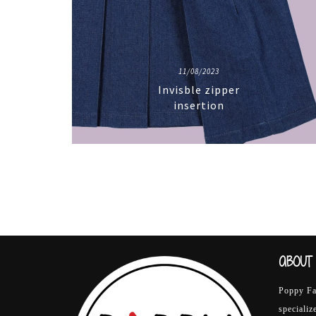
11/08/2023
Invisble zipper
insertion
ABOUT 
Poppy Fab
specializ