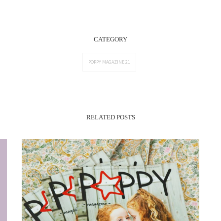
CATEGORY
POPPY MAGAZINE 21
RELATED POSTS