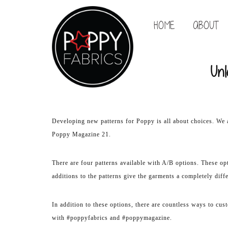
HOME
ABOUT
Unl
Developing new patterns for Poppy is all about choices. We 
Poppy Magazine 21.
There are four patterns available with A/B options. These opt
additions to the patterns give the garments a completely diff
In addition to these options, there are countless ways to cus
with #poppyfabrics and #poppymagazine.