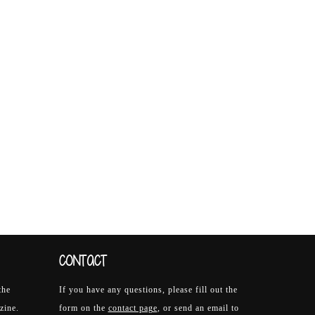
CONTACT
the
If you have any questions, please fill out the
zine.
form on the
contact page
, or send an email to