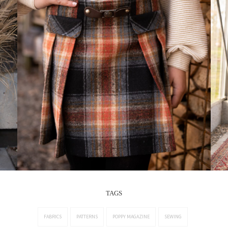
TAGS
FABRICS
PATTERNS
POPPY MAGAZINE
SEWING