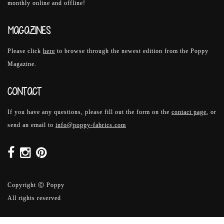
monthly online and offline!
MAGAZINES
Please click
here
to browse through the newest edition from the Poppy
Magazine.
CONTACT
If you have any questions, please fill out the form on the
contact page
, or
send an email to
info@poppy-fabrics.com
Copyright Ⓒ Poppy
All rights reserved