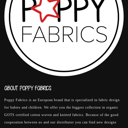
ABOUT POPPY FABRICS
Poppy Fabrics is an European brand that is specialized in fabric design
for babies and children. We offer you the biggest collection in organic
GOTS certified cotton woven and knitted fabrics. Because of the good
cooperation between us and our distributor you can find new designs