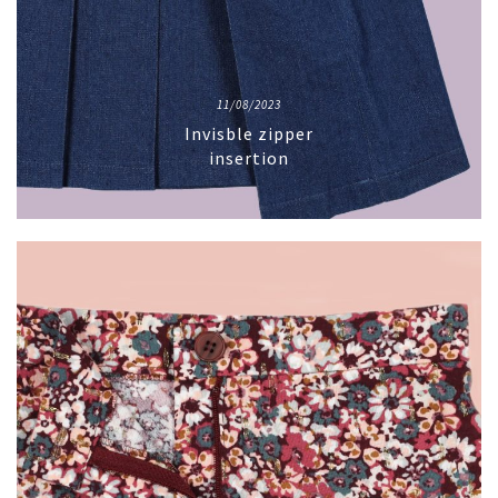
11/08/2023
Invisble zipper
insertion