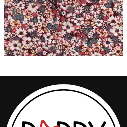
08/05/2023
Zipper insertion