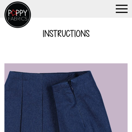
INSTRUCTIONS