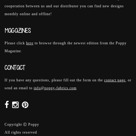
cooperation between us and our distributor you can find new designs
monthly online and offline!
MAGAZINES
Please click
here
to browse through the newest edition from the Poppy
Magazine.
CONTACT
If you have any questions, please fill out the form on the
contact page
, or
send an email to
info@poppy-fabrics.com
Copyright Ⓒ Poppy
All rights reserved