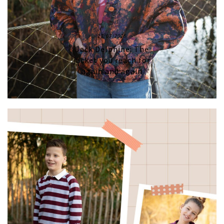
17/07/2026
Jack Delphine: The
jacket you reach for
again and again