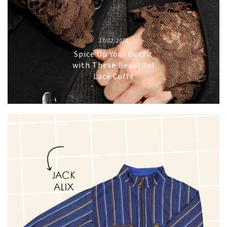
17/02/2026
Spice Up Your Outfit
with These Beautiful
Lace Cuffs