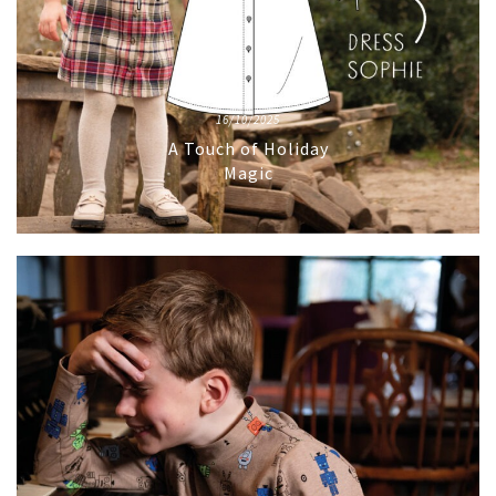
16/10/2025
A Touch of Holiday
Magic