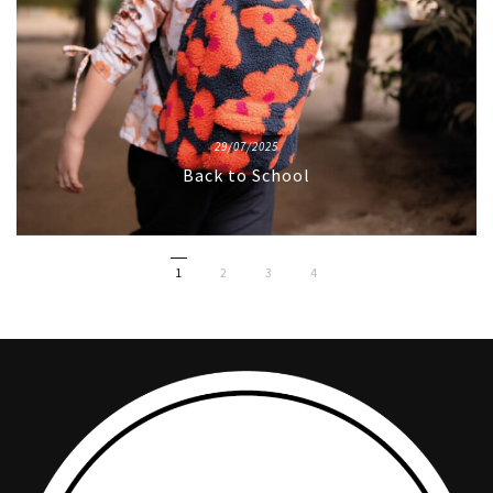
29/07/2025
Back to School
1
2
3
4