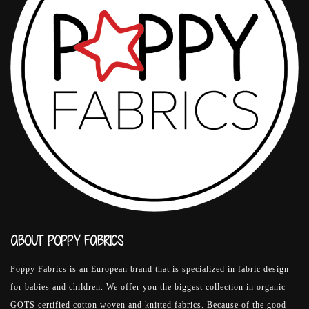
ABOUT POPPY FABRICS
Poppy Fabrics is an European brand that is specialized in fabric design
for babies and children. We offer you the biggest collection in organic
GOTS certified cotton woven and knitted fabrics. Because of the good