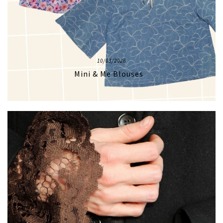
10/03/2026
Mini & Me Blouses