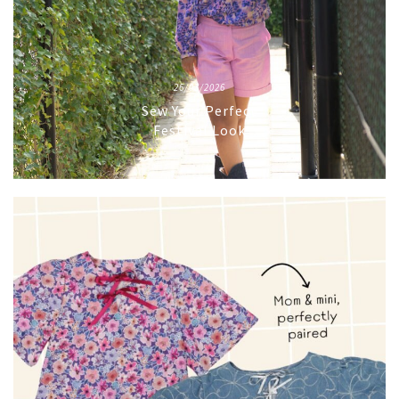
26/03/2026
Sew Your Perfect
Festival Look