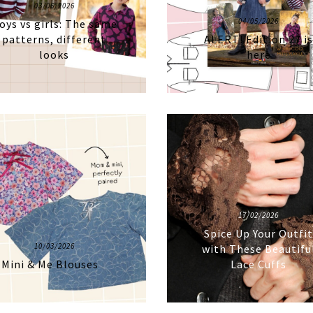
03/06/2026
04/05/2026
oys vs girls: The same
patterns, different
ALERT! Edition 27 i
looks
here
17/02/2026
Spice Up Your Outfi
10/03/2026
with These Beautifu
Mini & Me Blouses
Lace Cuffs