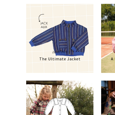
22/12/2025
The Ultimate Jacket
A 