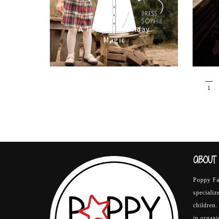
16/10/2025
A Touch of Holiday
Magic
1
ABOUT 
Poppy Fab
specializ
children.
in organ