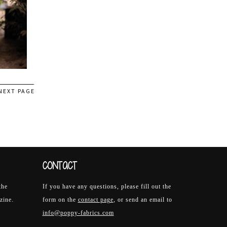
NEXT PAGE
CONTACT
the
If you have any questions, please fill out the
zine.
form on the
contact page
, or send an email to
info@poppy-fabrics.com