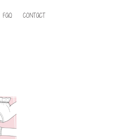
FAQ
CONTACT