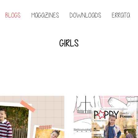
BLOGS
MAGAZINES
DOWNLOADS
ERRATA
GIRLS