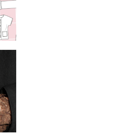
s
t
l