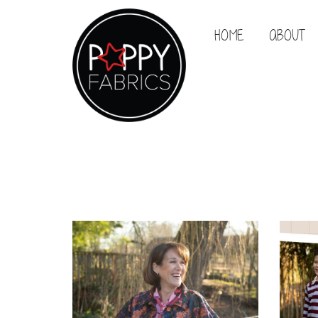
HOME
ABOUT