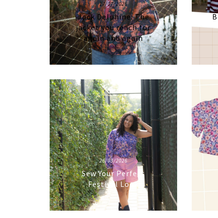
17/07/2026
Jack Delphine: The
B
jacket you reach for
again and again
26/03/2026
Sew Your Perfect
Festival Look