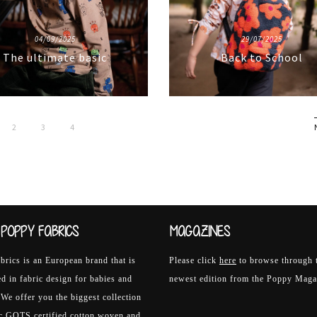
04/09/2025
29/07/2025
The ultimate basic
Back to School
2
3
4
POPPY FABRICS
MAGAZINES
rics is an European brand that is
Please click
here
to browse through 
ed in fabric design for babies and
newest edition from the Poppy Maga
 We offer you the biggest collection
ic GOTS certified cotton woven and