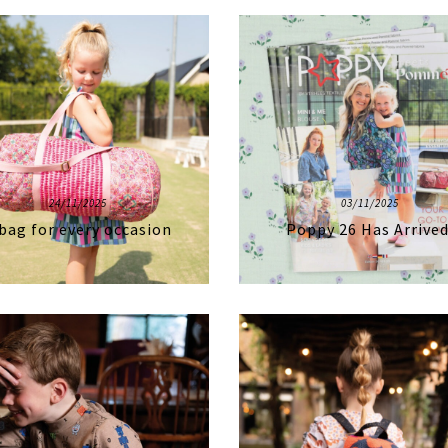
24/11/2025
03/11/2025
bag for every occasion
Poppy 26 Has Arrived