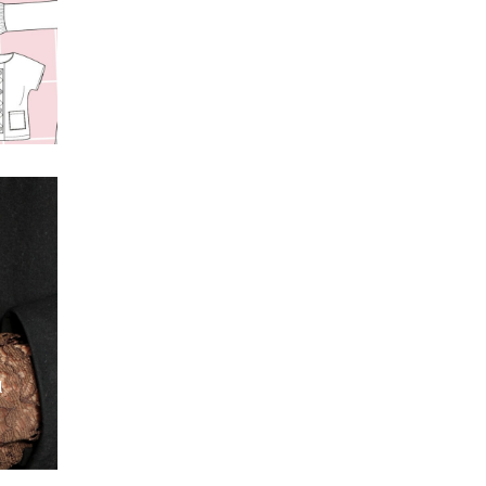
s
t
l