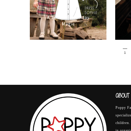
16/10/2025
A Touch of Holiday
Magic
1
ABOUT 
Poppy Fab
specializ
children.
in organ