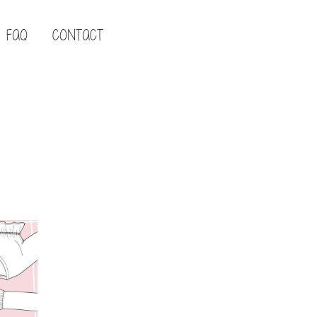
FAQ
CONTACT