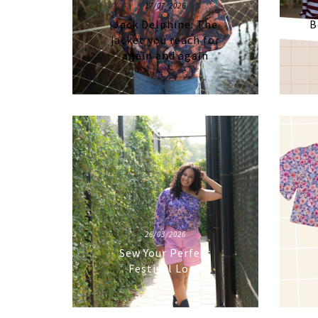
17/07/2026
Jack Delphine: The
B
jacket you reach for
again and again
26/03/2026
Sew Your Perfect
Festival Look