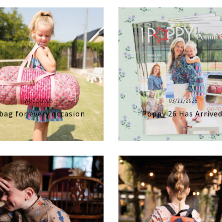
24/11/2025
03/11/2025
bag for every occasion
Poppy 26 Has Arrived