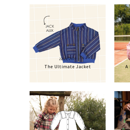
22/12/2025
The Ultimate Jacket
A 