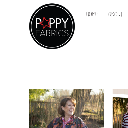
HOME
ABOUT