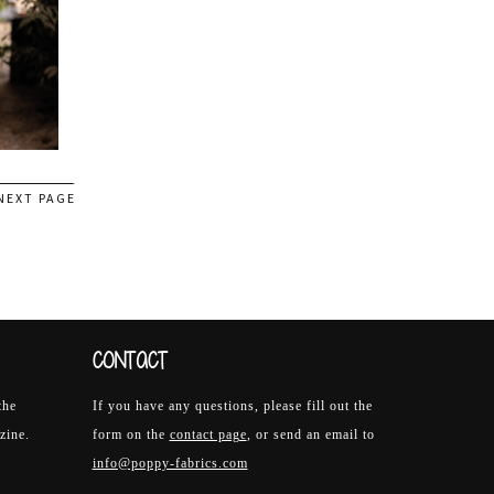
NEXT PAGE
CONTACT
the
If you have any questions, please fill out the
zine.
form on the
contact page
, or send an email to
info@poppy-fabrics.com