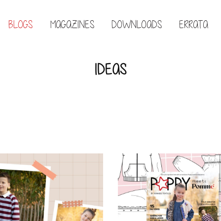
BLOGS
MAGAZINES
DOWNLOADS
ERRATA
IDEAS