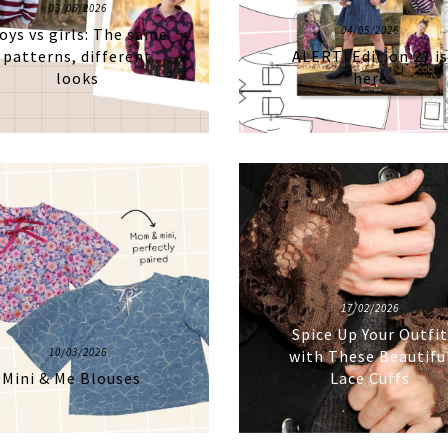
03/06/2026
04/05/2026
oys vs girls: The same
patterns, different
ALERT! Edition 27 i
looks
here
17/02/2026
Spice Up Your Outfi
10/03/2026
with These Beautifu
Mini & Me Blouses
Lace Cuffs