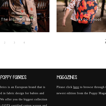
04/09/2025
29/07/2025
The ultimate basic
Back to School
2
3
4
POPPY FABRICS
MAGAZINES
rics is an European brand that is
Please click
here
to browse through 
ed in fabric design for babies and
newest edition from the Poppy Maga
 We offer you the biggest collection
ic GOTS certified cotton woven and