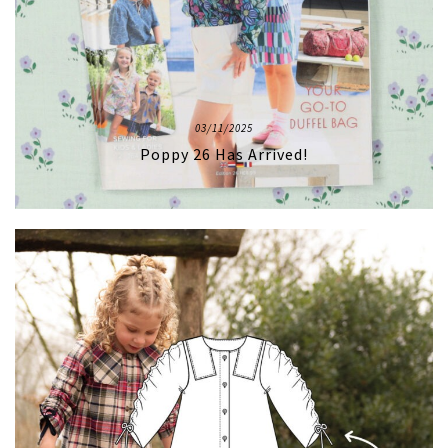
03/11/2025
Poppy 26 Has Arrived!