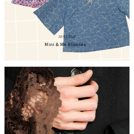
10/03/2026
Mini & Me Blouses