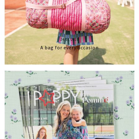
24/11/2025
A bag for every occasion