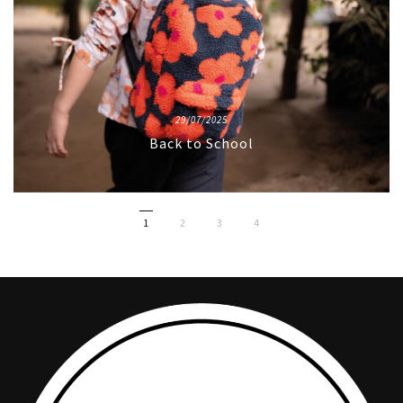
29/07/2025
Back to School
1
2
3
4