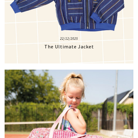
22/12/2025
The Ultimate Jacket