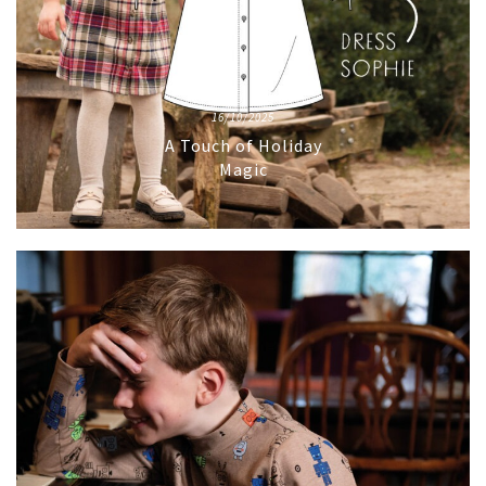
16/10/2025
A Touch of Holiday
Magic