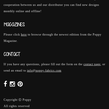
cooperation between us and our distributor you can find new designs
monthly online and offline!
MAGAZINES
Please click
here
to browse through the newest edition from the Poppy
Magazine.
CONTACT
If you have any questions, please fill out the form on the
contact page
, or
send an email to
info@poppy-fabrics.com
Copyright Ⓒ Poppy
All rights reserved