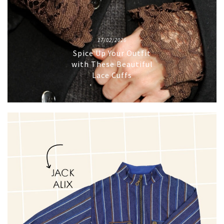
17/02/2026
Spice Up Your Outfit
with These Beautiful
Lace Cuffs