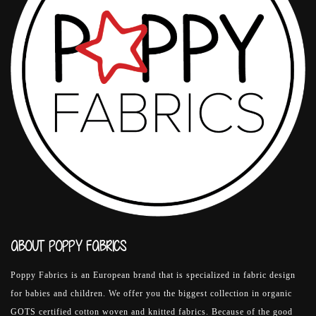
ABOUT POPPY FABRICS
Poppy Fabrics is an European brand that is specialized in fabric design
for babies and children. We offer you the biggest collection in organic
GOTS certified cotton woven and knitted fabrics. Because of the good