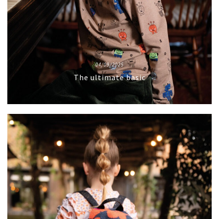
04/09/2025
The ultimate basic