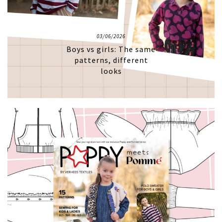
03/06/2026
Boys vs girls: The same
patterns, different
looks