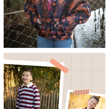
17/07/2026
Jack Delphine: The
jacket you reach for
again and again