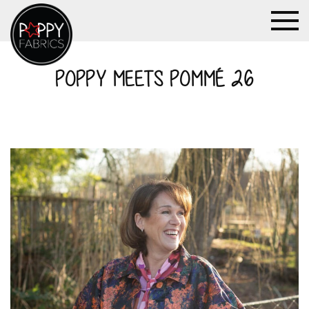
POPPY MEETS POMMÉ 26