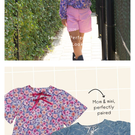
26/03/2026
Sew Your Perfect
Festival Look