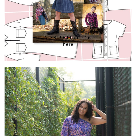
04/05/2026
ALERT! Edition 27 is
here