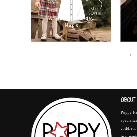
16/10/2025
A Touch of Holiday
Magic
1
ABOUT 
Poppy Fab
specializ
children.
in organ