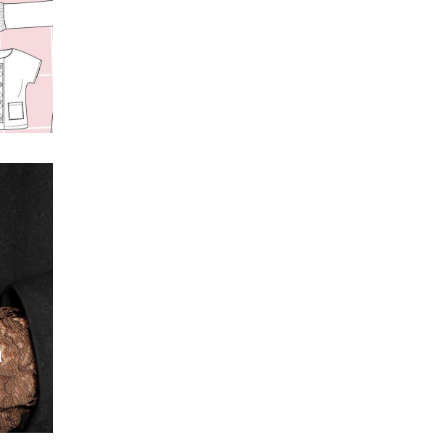
s
t
l