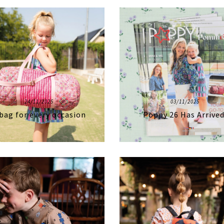
24/11/2025
03/11/2025
bag for every occasion
Poppy 26 Has Arrived