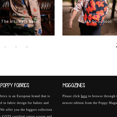
04/09/2025
29/07/2025
The ultimate basic
Back to School
2
3
4
POPPY FABRICS
MAGAZINES
rics is an European brand that is
Please click
here
to browse through 
ed in fabric design for babies and
newest edition from the Poppy Maga
 We offer you the biggest collection
ic GOTS certified cotton woven and