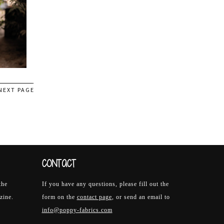
NEXT PAGE
CONTACT
the
If you have any questions, please fill out the
zine.
form on the
contact page
, or send an email to
info@poppy-fabrics.com