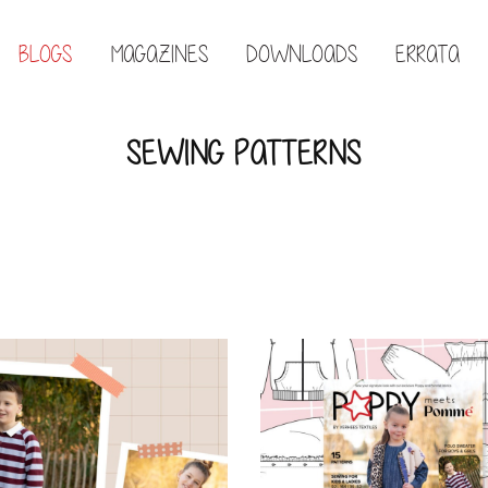
BLOGS
MAGAZINES
DOWNLOADS
ERRATA
SEWING PATTERNS