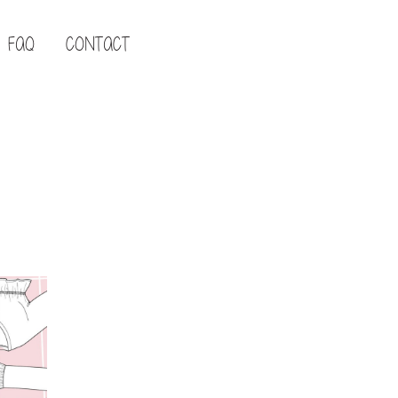
FAQ
CONTACT