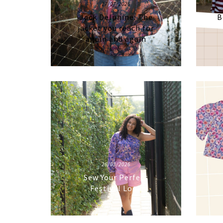
17/07/2026
Jack Delphine: The
B
jacket you reach for
again and again
26/03/2026
Sew Your Perfect
Festival Look