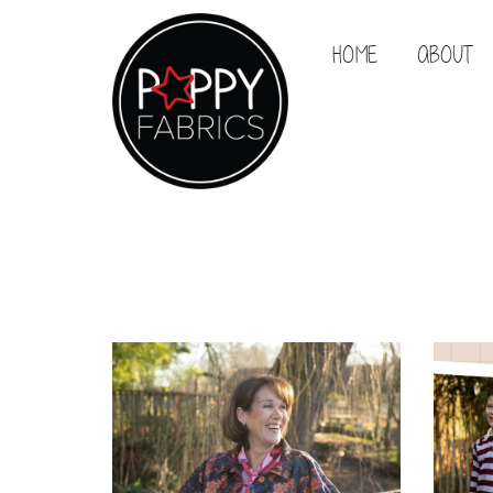
HOME
ABOUT