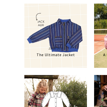
22/12/2025
The Ultimate Jacket
A 