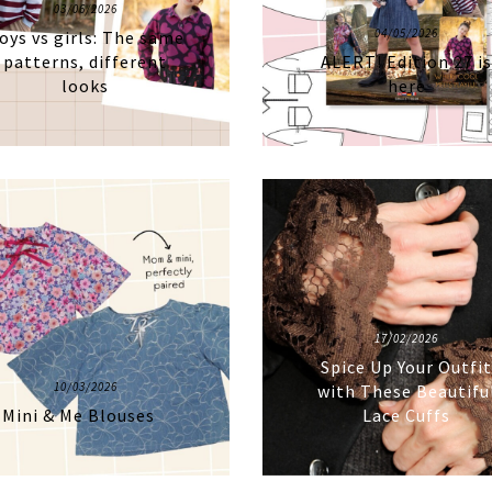
03/06/2026
04/05/2026
oys vs girls: The same
patterns, different
ALERT! Edition 27 i
looks
here
17/02/2026
Spice Up Your Outfi
10/03/2026
with These Beautifu
Mini & Me Blouses
Lace Cuffs